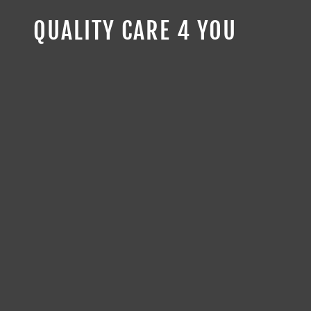
QUALITY CARE 4 YOU