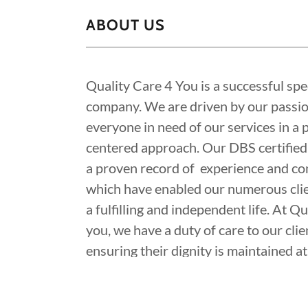
ABOUT US
Quality Care 4 You is a successful spec
company. We are driven by our passion
everyone in need of our services in a 
centered approach. Our DBS certified
a proven record of experience and c
which have enabled our numerous cli
a fulfilling and independent life. At Q
you, we have a duty of care to our clie
ensuring their dignity is maintained at 
Our mission is simply to provide a ver
affordable and quality healthcare.