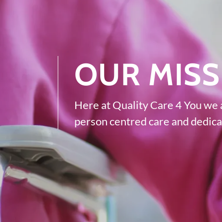
OUR MISS
Here at Quality Care 4 You we a
person centred care and dedicat