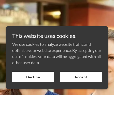
This website uses cookies.
We use cookies to analyze website traffic and
optimize your website experience. By accepting our
use of cookies, your data will be aggregated with all
other user data.
Decline
Accept