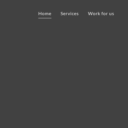
Home
Services
Work for us