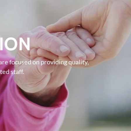
ION
re focused on providing quality,
ed staff.