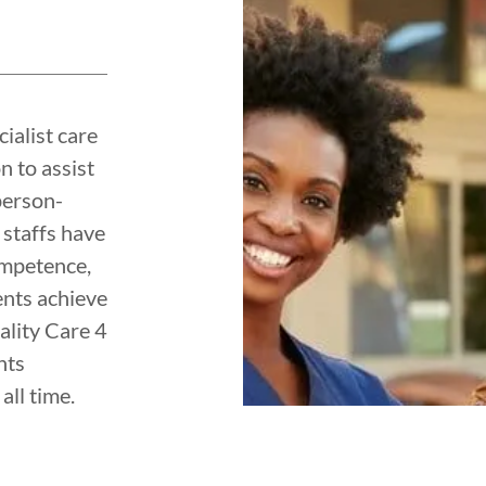
ialist care
 to assist
person-
 staffs have
ompetence,
ents achieve
uality Care 4
nts
all time.
y